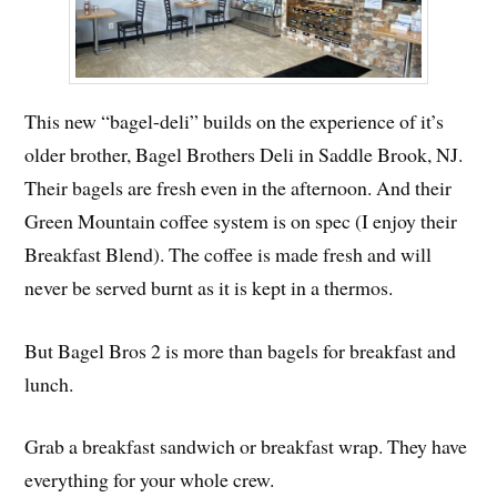
This new “bagel-deli” builds on the experience of it’s
older brother, Bagel Brothers Deli in Saddle Brook, NJ.
Their bagels are fresh even in the afternoon. And their
Green Mountain coffee system is on spec (I enjoy their
Breakfast Blend). The coffee is made fresh and will
never be served burnt as it is kept in a thermos.
But Bagel Bros 2 is more than bagels for breakfast and
lunch.
Grab a breakfast sandwich or breakfast wrap. They have
everything for your whole crew.