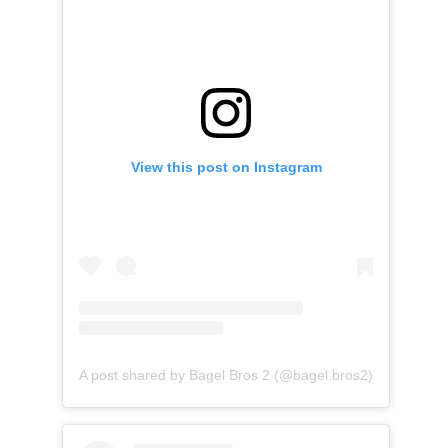
View this post on Instagram
A post shared by Bagel Bros 2 (@bagel.bros2)