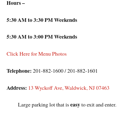
Hours –
5:30 AM to 3:30 PM Weekends
5:30 AM to 3:00 PM Weekends
Click Here for Menu Photos
Telephone:
201-882-1600 / 201-882-1601
Address:
13 Wyckoff Ave, Waldwick, NJ 07463
easy
Large parking lot that is
to exit and enter.