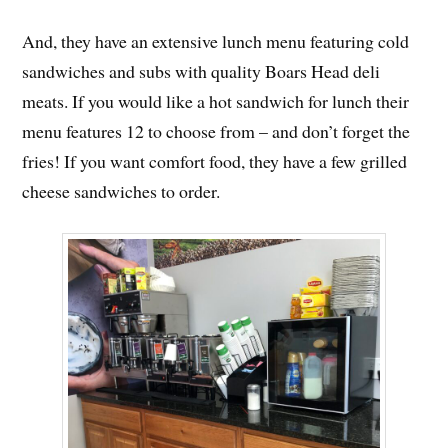
And, they have an extensive lunch menu featuring cold
sandwiches and subs with quality Boars Head deli
meats. If you would like a hot sandwich for lunch their
menu features 12 to choose from – and don’t forget the
fries! If you want comfort food, they have a few grilled
cheese sandwiches to order.