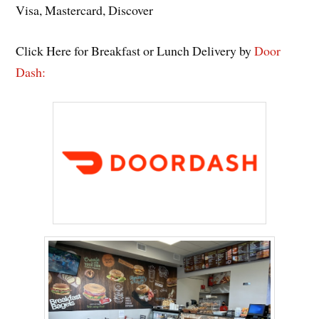
Visa, Mastercard, Discover
Click Here for Breakfast or Lunch Delivery by
Door
Dash: