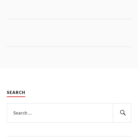
SEARCH
Search
for:
Sear