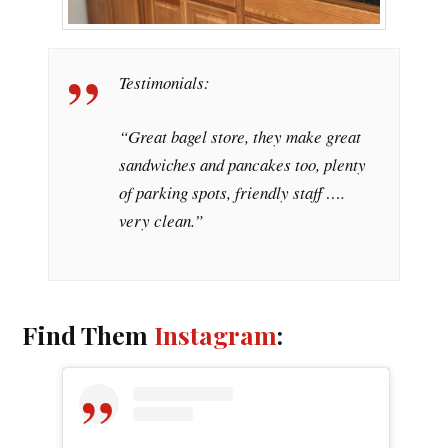
Testimonials:
“Great bagel store, they make great
sandwiches and pancakes too, plenty
of parking spots, friendly staff ….
very clean.”
Find Them
Instagram
: