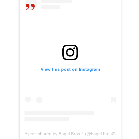
View this post on Instagram
A post shared by Bagel Bros 2 (@bagel.bros2)