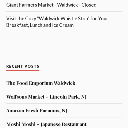
Giant Farmers Market - Waldwick - Closed
Visit the Cozy "Waldwick Whistle Stop" for Your
Breakfast, Lunch and Ice Cream
RECENT POSTS
The Food Emporium Waldwick
Wolfsons Market – Lincoln Park, NJ
Amazon Fresh Paramus, NJ
Moshi Moshi – Japanese Restaurant