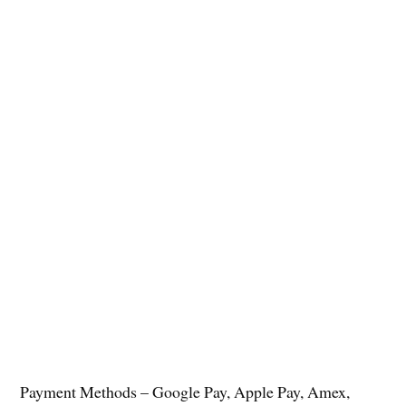
Payment Methods – Google Pay, Apple Pay, Amex,