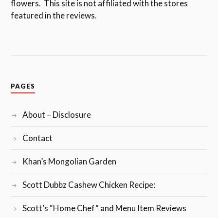
flowers. This site is not affiliated with the stores
featured in the reviews.
PAGES
About – Disclosure
Contact
Khan’s Mongolian Garden
Scott Dubbz Cashew Chicken Recipe:
Scott’s “Home Chef” and Menu Item Reviews