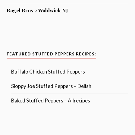
Bagel Bros 2 Waldwick NJ
FEATURED STUFFED PEPPERS RECIPES:
Buffalo Chicken Stuffed Peppers
Sloppy Joe Stuffed Peppers – Delish
Baked Stuffed Peppers – Allrecipes