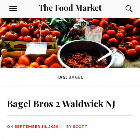
Skip
The Food Market
S
MENU
to
content
TAG:
BAGEL
Bagel Bros 2 Waldwick NJ
ON
SEPTEMBER 14, 2020
BY
SCOTT