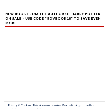
NEW BOOK FROM THE AUTHOR OF HARRY POTTER
ON SALE – USE CODE “NOVBOOK18” TO SAVE EVEN
MORE:
Privacy & Cookies: This site uses cookies. By continuing to use this