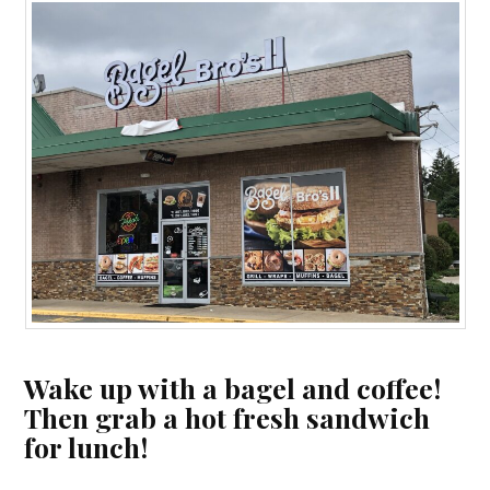
Wake up with a bagel and coffee!
Then grab a hot fresh sandwich
for lunch!