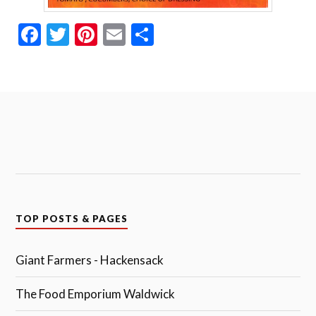
Fa
T
Pi
E
S
ce
wi
nt
m
ha
bo
tte
er
ail
re
ok
r
es
t
TOP POSTS & PAGES
Giant Farmers - Hackensack
The Food Emporium Waldwick