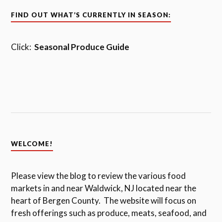
FIND OUT WHAT’S CURRENTLY IN SEASON:
Click:
Seasonal Produce Guide
WELCOME!
Please view the blog to review the various food
markets in and near Waldwick, NJ located near the
heart of Bergen County. The website will focus on
fresh offerings such as produce, meats, seafood, and