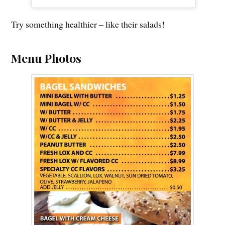
Try something healthier – like their salads!
Menu Photos