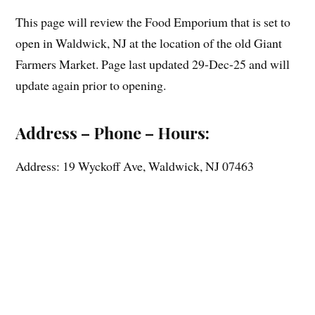
This page will review the Food Emporium that is set to
open in Waldwick, NJ at the location of the old Giant
Farmers Market. Page last updated 29-Dec-25 and will
update again prior to opening.
Address – Phone – Hours:
Address: 19 Wyckoff Ave, Waldwick, NJ 07463