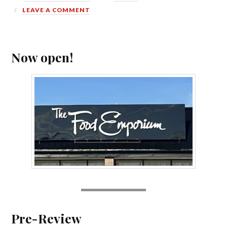
LEAVE A COMMENT
Now open!
Pre-Review