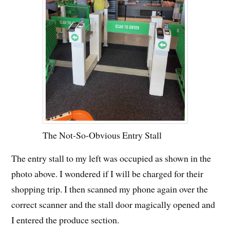
The Not-So-Obvious Entry Stall
The entry stall to my left was occupied as shown in the
photo above. I wondered if I will be charged for their
shopping trip. I then scanned my phone again over the
correct scanner and the stall door magically opened and
I entered the produce section.