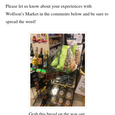
Please let us know about your experiences with
Wolfson’s Market in the comments below and be sure to
spread the word!
Grab this bread on the way out