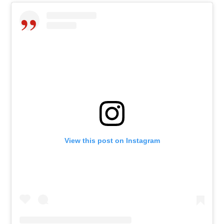
View this post on Instagram