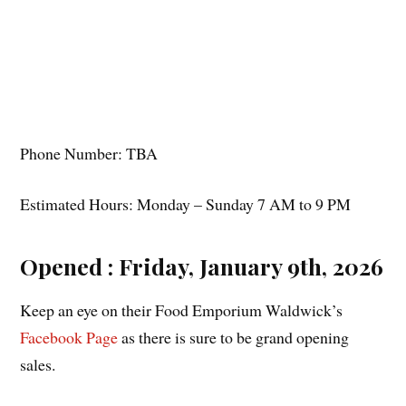
Phone Number: TBA
Estimated Hours: Monday – Sunday 7 AM to 9 PM
Opened : Friday, January 9th, 2026
Keep an eye on their Food Emporium Waldwick’s
Facebook Page
as there is sure to be grand opening
sales.