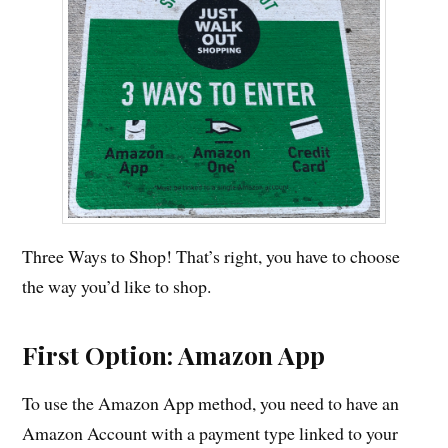
Three Ways to Shop! That’s right, you have to choose
the way you’d like to shop.
First Option: Amazon App
To use the Amazon App method, you need to have an
Amazon Account with a payment type linked to your