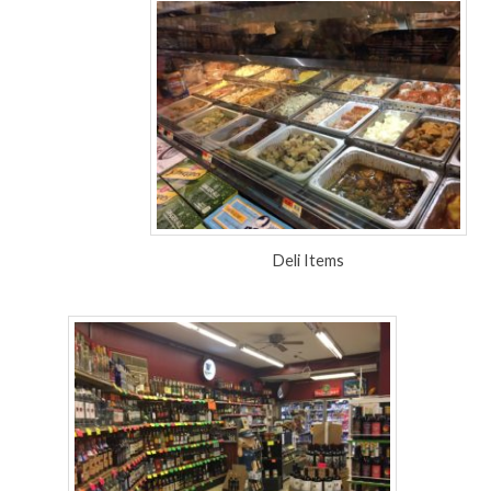
Deli Items