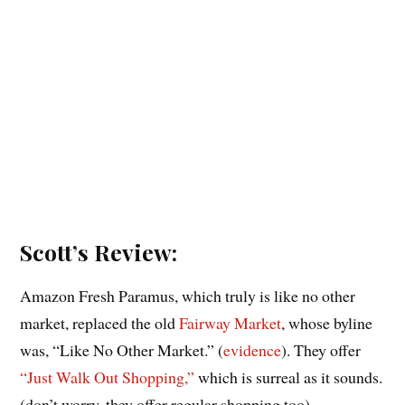
Scott’s Review:
Amazon Fresh Paramus, which truly is like no other
market, replaced the old
Fairway Market
, whose byline
was, “Like No Other Market.” (
evidence
). They offer
“Just Walk Out Shopping,”
which is surreal as it sounds.
(don’t worry, they offer regular shopping too).