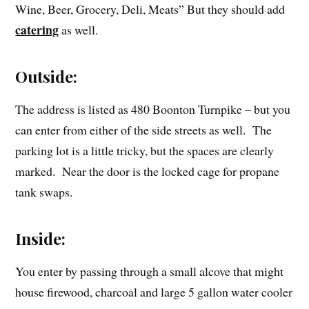
Wine, Beer, Grocery, Deli, Meats” But they should add
catering
as well.
Outside:
The address is listed as 480 Boonton Turnpike – but you
can enter from either of the side streets as well. The
parking lot is a little tricky, but the spaces are clearly
marked. Near the door is the locked cage for propane
tank swaps.
Inside:
You enter by passing through a small alcove that might
house firewood, charcoal and large 5 gallon water cooler