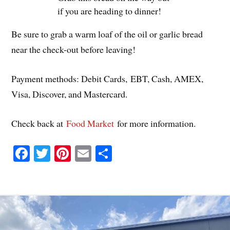
if you are heading to dinner!
Be sure to grab a warm loaf of the oil or garlic bread
near the check-out before leaving!
Payment methods: Debit Cards, EBT, Cash, AMEX,
Visa, Discover, and Mastercard.
Check back at
Food Market
for more information.
Fa
T
Pi
E
S
ce
wi
nt
m
ha
bo
tte
er
ail
re
ok
r
es
t