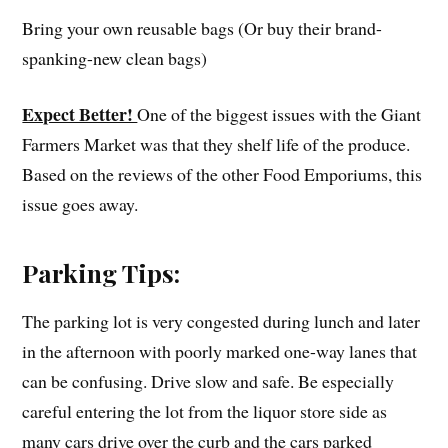
Bring your own reusable bags (Or buy their brand-
spanking-new clean bags)
Expect Better!
One of the biggest issues with the Giant
Farmers Market was that they shelf life of the produce.
Based on the reviews of the other Food Emporiums, this
issue goes away.
Parking Tips:
The parking lot is very congested during lunch and later
in the afternoon with poorly marked one-way lanes that
can be confusing. Drive slow and safe. Be especially
careful entering the lot from the liquor store side as
many cars drive over the curb and the cars parked