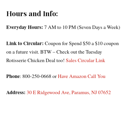
Hours and Info:
Everyday Hours:
7 AM to 10 PM (Seven Days a Week)
Link to Circular:
Coupon for Spend $50 a $10 coupon
on a future visit. BTW – Check out the Tuesday
Rotisserie Chicken Deal too!
Sales Circular Link
Phone
: 800-250-0668 or
Have Amazon Call You
Address:
30 E Ridgewood Ave, Paramus, NJ 07652