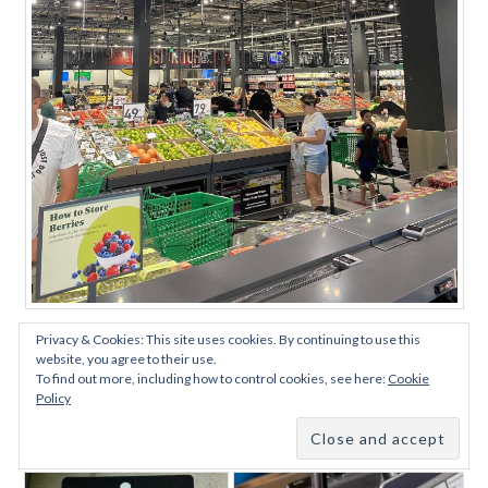
Tons ‘O Cameras
Privacy & Cookies: This site uses cookies. By continuing to use this
website, you agree to their use.
To find out more, including how to control cookies, see here:
Cookie
Second Option: Amazon One –
Policy
Your Palm