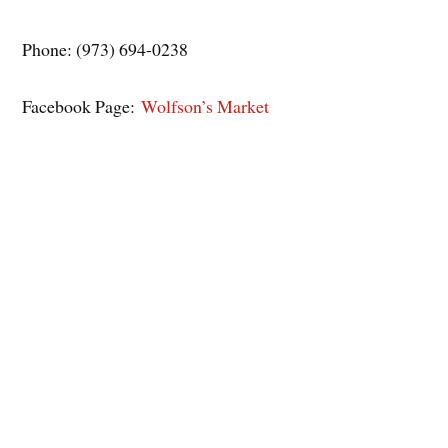
Phone: (973) 694-0238
Facebook Page:
Wolfson’s Market