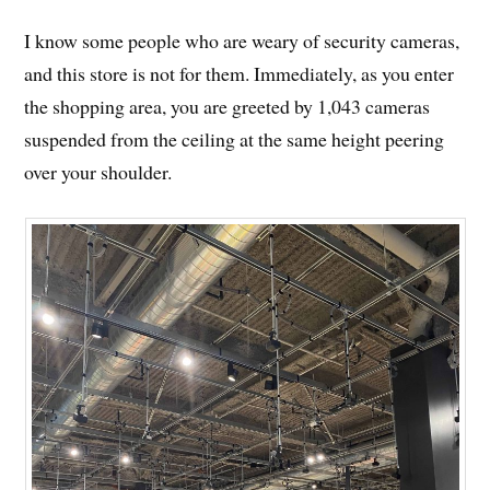
I know some people who are weary of security cameras,
and this store is not for them. Immediately, as you enter
the shopping area, you are greeted by 1,043 cameras
suspended from the ceiling at the same height peering
over your shoulder.