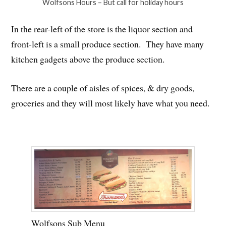
Wolfsons Hours – But call for holiday hours
In the rear-left of the store is the liquor section and
front-left is a small produce section. They have many
kitchen gadgets above the produce section.
There are a couple of aisles of spices, & dry goods,
groceries and they will most likely have what you need.
Wolfsons Sub Menu