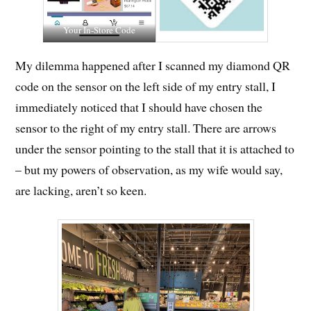
Your In-Store Code
My dilemma happened after I scanned my diamond QR
code on the sensor on the left side of my entry stall, I
immediately noticed that I should have chosen the
sensor to the right of my entry stall. There are arrows
under the sensor pointing to the stall that it is attached to
– but my powers of observation, as my wife would say,
are lacking, aren’t so keen.