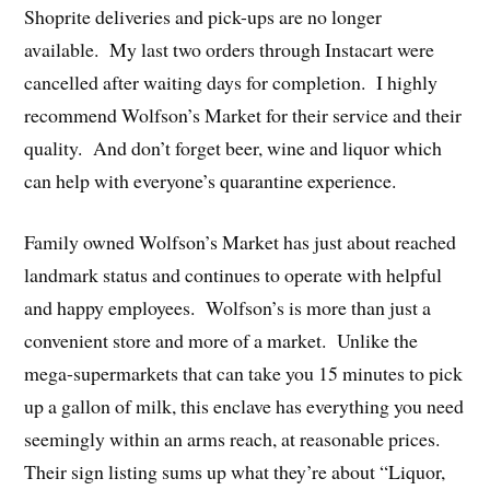
Shoprite deliveries and pick-ups are no longer
available. My last two orders through Instacart were
cancelled after waiting days for completion. I highly
recommend Wolfson’s Market for their service and their
quality. And don’t forget beer, wine and liquor which
can help with everyone’s quarantine experience.
Family owned Wolfson’s Market has just about reached
landmark status and continues to operate with helpful
and happy employees. Wolfson’s is more than just a
convenient store and more of a market. Unlike the
mega-supermarkets that can take you 15 minutes to pick
up a gallon of milk, this enclave has everything you need
seemingly within an arms reach, at reasonable prices.
Their sign listing sums up what they’re about “Liquor,