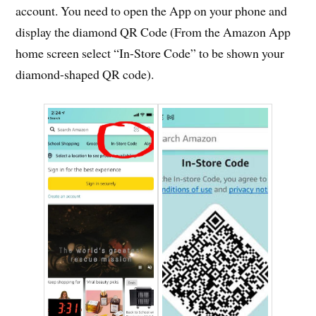
account. You need to open the App on your phone and
display the diamond QR Code (From the Amazon App
home screen select “In-Store Code” to be shown your
diamond-shaped QR code).