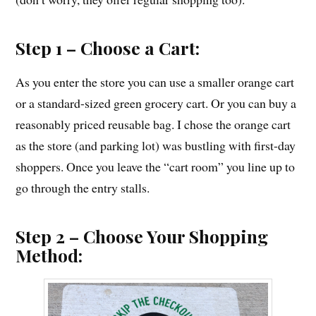
Step 1 – Choose a Cart:
As you enter the store you can use a smaller orange cart
or a standard-sized green grocery cart. Or you can buy a
reasonably priced reusable bag. I chose the orange cart
as the store (and parking lot) was bustling with first-day
shoppers. Once you leave the “cart room” you line up to
go through the entry stalls.
Step 2 – Choose Your Shopping
Method: