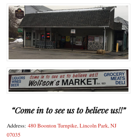
“Come in to see us to believe us!!”
Address:
480 Boonton Turnpike, Lincoln Park, NJ
07035