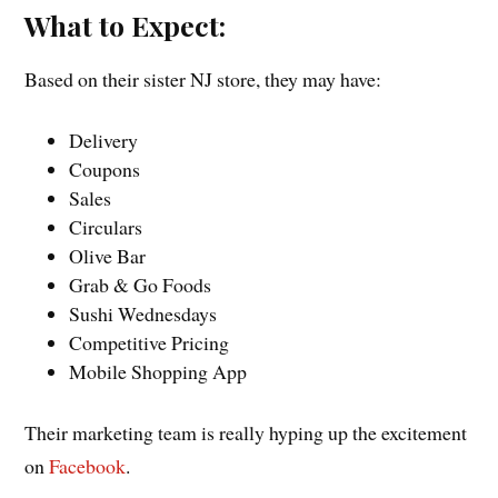
What to Expect:
Based on their sister NJ store, they may have:
Delivery
Coupons
Sales
Circulars
Olive Bar
Grab & Go Foods
Sushi Wednesdays
Competitive Pricing
Mobile Shopping App
Their marketing team is really hyping up the excitement
on
Facebook
.