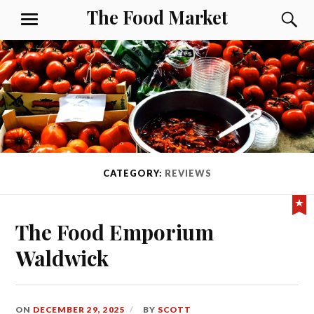
Skip
The Food Market
S
MENU
to
content
CATEGORY:
REVIEWS
Fe
The Food Emporium
Waldwick
ON
DECEMBER 29, 2025
BY
SCOTT