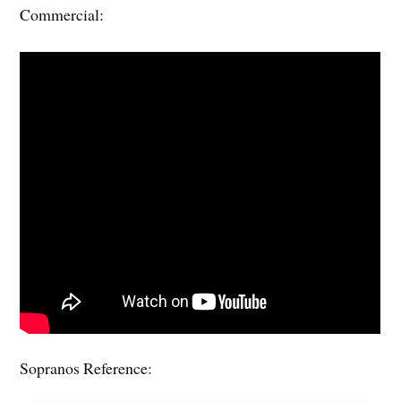
Commercial:
Sopranos Reference: