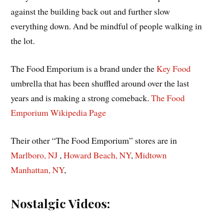
against the building back out and further slow
everything down. And be mindful of people walking in
the lot.
The Food Emporium is a brand under the
Key Food
umbrella that has been shuffled around over the last
years and is making a strong comeback.
The Food
Emporium Wikipedia
Page
Their other “The Food Emporium” stores are in
Marlboro,
NJ
,
Howard Beach, NY
,
Midtown
Manhattan, NY
,
Nostalgic Videos: