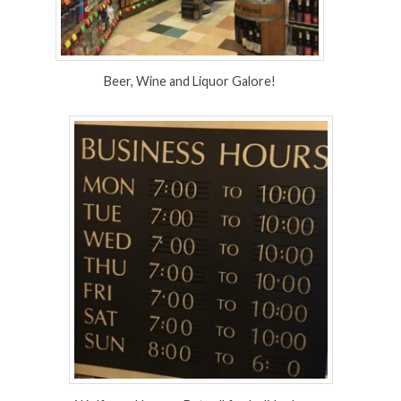
Beer, Wine and Liquor Galore!