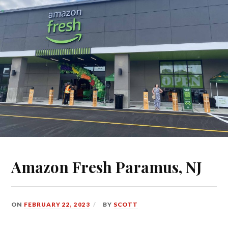
Amazon Fresh Paramus, NJ
ON
FEBRUARY 22, 2023
BY
SCOTT