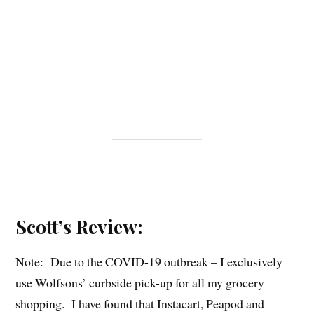
Scott’s Review:
Note: Due to the COVID-19 outbreak – I exclusively
use Wolfsons’ curbside pick-up for all my grocery
shopping. I have found that Instacart, Peapod and