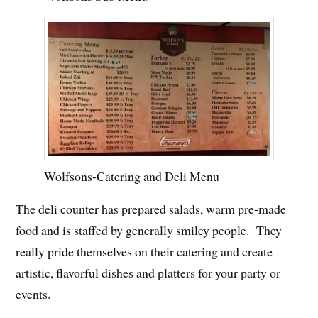
Wolfsons-Catering and Deli Menu
The deli counter has prepared salads, warm pre-made
food and is staffed by generally smiley people. They
really pride themselves on their catering and create
artistic, flavorful dishes and platters for your party or
events.