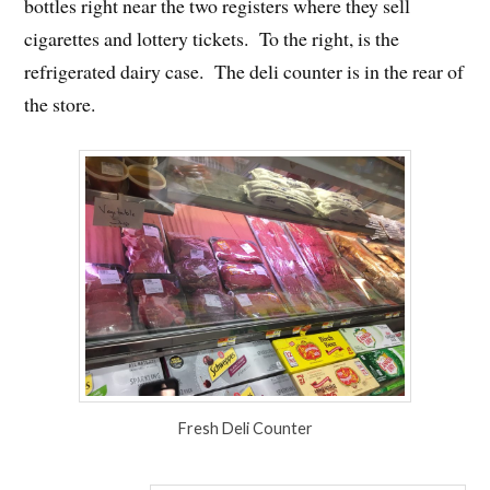
bottles right near the two registers where they sell
cigarettes and lottery tickets. To the right, is the
refrigerated dairy case. The deli counter is in the rear of
the store.
Fresh Deli Counter